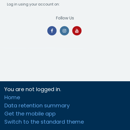
Log in using your account on:
Follow Us
You are not logged in.
Home
Data retention summary
Get the mobile app
Switch to the standard theme