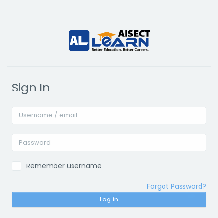
Skip to main content
Sign In
Username / email
Password
Remember username
Forgot Password?
Log in